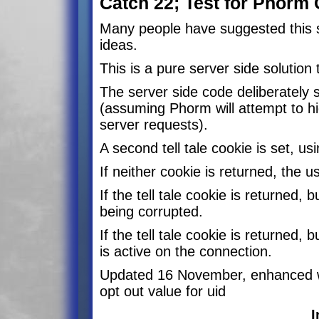
Catch 22; Test for Phorm 
Many people have suggested this so
ideas.
This is a pure server side solution
The server side code deliberately
(assuming Phorm will attempt to hi
server requests).
A second tell tale cookie is set, 
If neither cookie is returned, the u
If the tell tale cookie is returned,
being corrupted.
If the tell tale cookie is returne
is active on the connection.
Updated 16 November, enhanced w
opt out value for uid
I