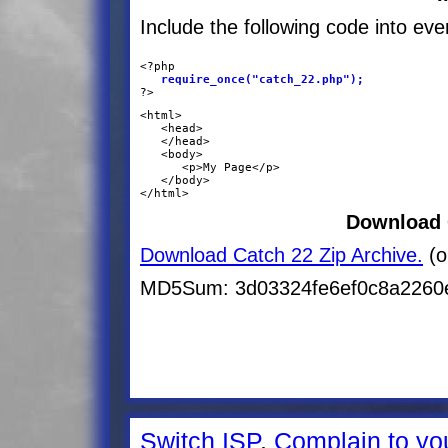
Include the following code into ev
<?php
   require_once("catch_22.php");
?>
<html>

   <head>
   </head>

   <body>

      <p>My Page</p>

   </body>

</html>
Download 
Download Catch 22 Zip Archive.
(o
MD5Sum: 3d03324fe6ef0c8a2260e
Switch ISP
.
Complain to yo