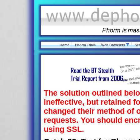
Home
Phorm Trials
Web Browsers
Ser
The solution outlined belo
ineffective, but retained f
changed their method of o
requests. You should en
using SSL.