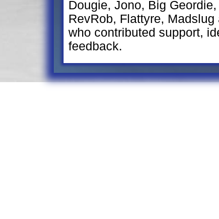
Dougie, Jono, Big Geordie,
RevRob, Flattyre, Madslug
who contributed support, ide
feedback.