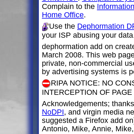
Complain to the
Informatio
Home Office
.
Use the
Dephormation DP
your ISP abusing your data
dephormation add on creat
March 2008. This web page 
private, non-commercial us
by advertising systems is p
RIPA NOTICE: NO CON
INTERCEPTION OF PAGE
Acknowledgements; thanks 
NoDPI
, and virgin media 
suggested a Firefox add on
Antonio, Mike, Annie, Mike, 