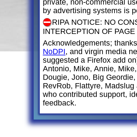
private, non-commercial us
by advertising systems is p
RIPA NOTICE: NO CON
INTERCEPTION OF PAGE
Acknowledgements; thanks 
NoDPI
, and virgin media 
suggested a Firefox add on
Antonio, Mike, Annie, Mike, 
Dougie, Jono, Big Geordie,
RevRob, Flattyre, Madslug
who contributed support, ide
feedback.