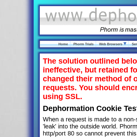
Home
Phorm Trials
Web Browsers
Ser
The solution outlined belo
ineffective, but retained f
changed their method of o
requests. You should en
using SSL.
Dephormation Cookie Tes
When a request is made to a non-s
'leak' into the outside world. Phorm
http/port 80 so cannot prevent this