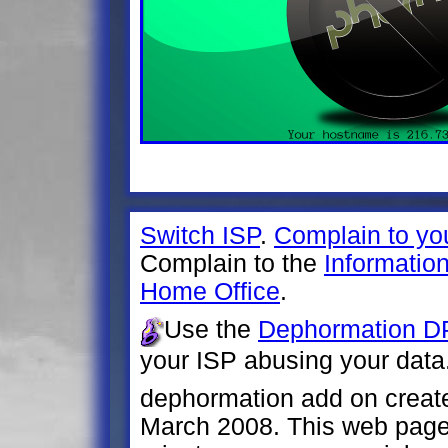
Switch ISP
.
Complain to yo
Complain to the
Informatio
Home Office
.
Use the
Dephormation DP
your ISP abusing your data
dephormation add on creat
March 2008. This web page 