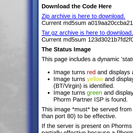
Download the Code Here
Zip archive is here to download.
Current md5sum a019aa20ccba2
Tar.gz archive is here to download
Current md5sum 123d3021b7fd2f
The Status Image
This page includes a dynamic 'stat
Image turns
red
and displays a
Image turns
yellow
and displa
(BT/Virgin) is identified.
Image turns
green
and display
Phorm Partner ISP is found.
This image *must* be served from 
than port 80) to be effective.
If the server is present on Phorms 
partially effective because a Phor