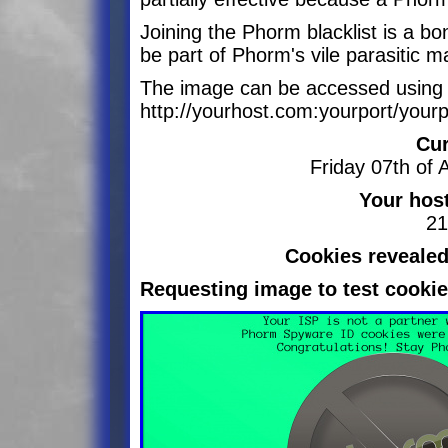
Joining the Phorm blacklist is a b
be part of Phorm's vile parasitic 
The image can be accessed using 
http://yourhost.com:yourport/your
Cur
Friday 07th of
Your hos
21
Cookies revealed
Requesting image to test cookie